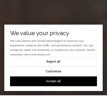
We value your privacy
We use cookies and similar technologies to improve your
experience, analyze site traffic, and personalize content. You can
accept all, reject non-essential, or customize your choices. Strictly
necessary items are always on.
Reject all
Customize
Accept all