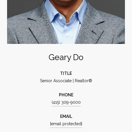
Geary Do
TITLE
Senior Associate | Realtor®
PHONE
(415) 309-9000
EMAIL
[email protected]