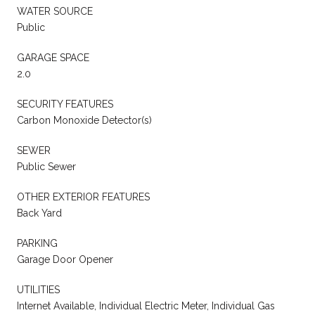
WATER SOURCE
Public
GARAGE SPACE
2.0
SECURITY FEATURES
Carbon Monoxide Detector(s)
SEWER
Public Sewer
OTHER EXTERIOR FEATURES
Back Yard
PARKING
Garage Door Opener
UTILITIES
Internet Available, Individual Electric Meter, Individual Gas