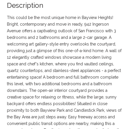
Description
This could be the most unique home in Bayview Heights!
Bright, contemporary and move in ready, 942 Ingerson
Avenue offers a captivating outlook of San Francisco with 3
bedrooms and 2 bathrooms and a large 2-car garage. A
welcoming art gallery-style entry overlooks the courtyard,
providing just a glimpse of this one-of-a-kind home. A wall of
12 elegantly crafted windows showcase a modern living
space and chef's kitchen, where you find vaulted ceilings,
quartz countertops, and stainless-steel appliances - a perfect
entertaining space! A bedroom and full bathroom complete
this level, with two additional bedrooms and a bathroom
downstairs. The open-air interior courtyard provides a
creative space for relaxing or fitness, while the large, sunny
backyard offers endless possibilities! Situated in close
proximity to both Bayview Park and Candlestick Park, views of
the Bay Area are just steps away. Easy freeway access and
convenient public transit options are nearby, making this a