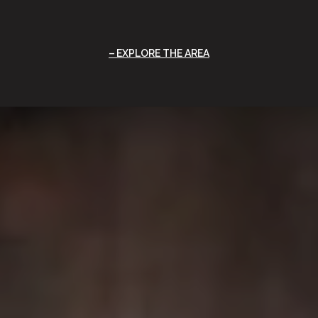
EXPLORE THE AREA