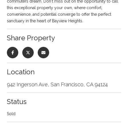
commuters dream. Don't miss out on the opportunity to call
this exceptional property your own, where comfort,
convenience, and potential converge to offer the perfect
sanctuary in the heart of Bayview Heights.
Share Property
Location
942 Ingerson Ave, San Francisco, CA 94124
Status
Sold