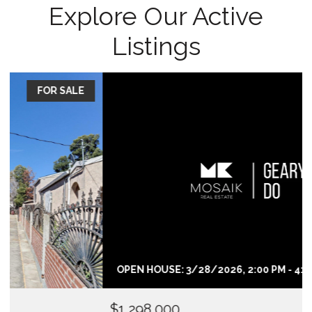
Explore Our Active
Listings
FOR SALE
OPEN HOUSE: 3/28/2026, 2:00 PM - 4:00 PM
$1,298,000