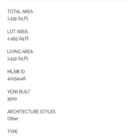
TOTAL AREA
1,419 Sq.Ft.
LOT AREA
2,495 Sq.Ft.
LIVING AREA
1,419 Sq.Ft.
MLS® ID
41054146
YEAR BUILT
1900
ARCHITECTURE STYLES
Other
TYPE