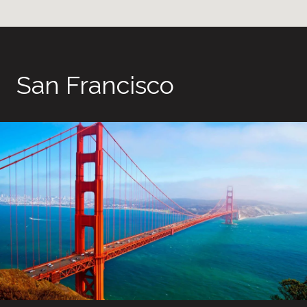
San Francisco