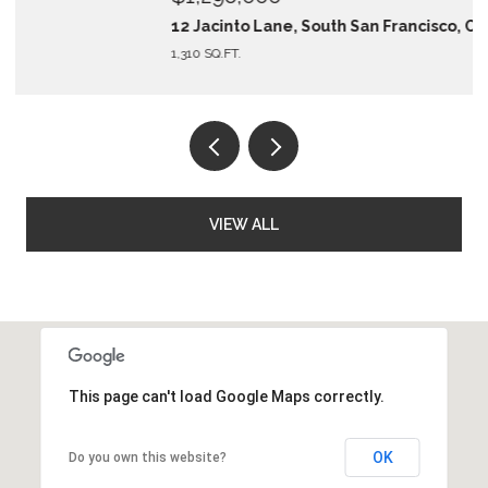
12 Jacinto Lane, South San Francisco, CA 94080
1,310 SQ.FT.
VIEW ALL
This page can't load Google Maps correctly.
OK
Do you own this website?