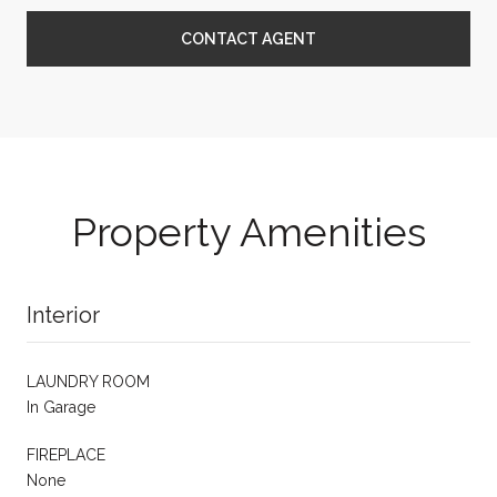
CONTACT AGENT
Property Amenities
Interior
LAUNDRY ROOM
In Garage
FIREPLACE
None