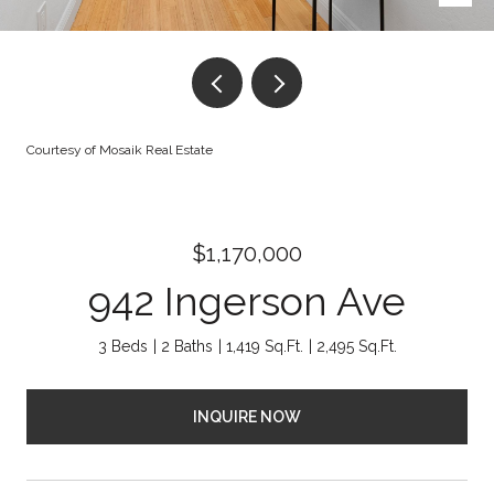
Courtesy of Mosaik Real Estate
$1,170,000
942 Ingerson Ave
3 Beds
2 Baths
1,419 Sq.Ft.
2,495 Sq.Ft.
INQUIRE NOW