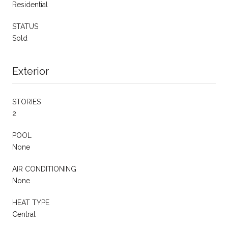
Residential
STATUS
Sold
Exterior
STORIES
2
POOL
None
AIR CONDITIONING
None
HEAT TYPE
Central