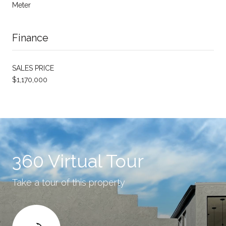
Meter
Finance
SALES PRICE
$1,170,000
360 Virtual Tour
Take a tour of this property