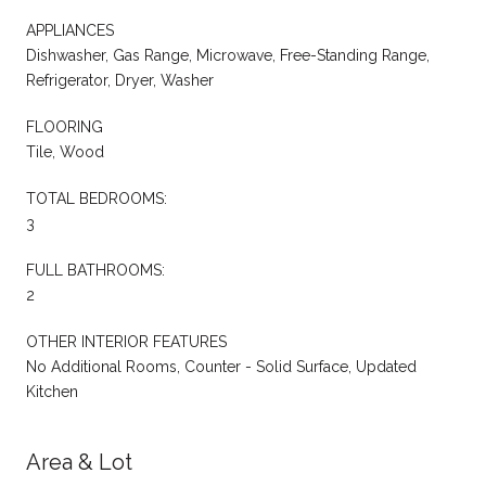
APPLIANCES
Dishwasher, Gas Range, Microwave, Free-Standing Range,
Refrigerator, Dryer, Washer
FLOORING
Tile, Wood
TOTAL BEDROOMS:
3
FULL BATHROOMS:
2
OTHER INTERIOR FEATURES
No Additional Rooms, Counter - Solid Surface, Updated
Kitchen
Area & Lot