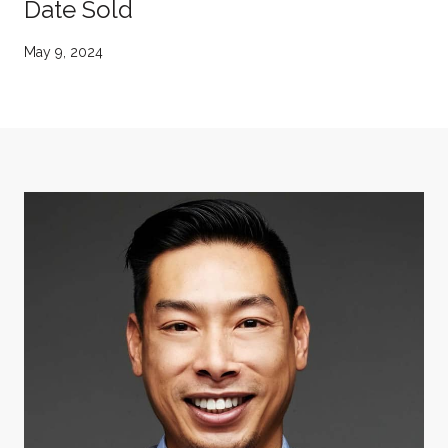
Date Sold
May 9, 2024