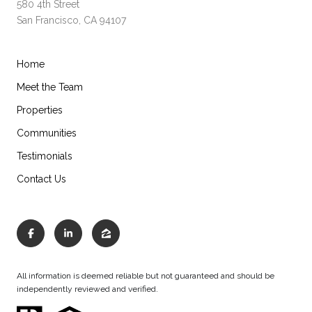
580 4th Street
San Francisco, CA 94107
Home
Meet the Team
Properties
Communities
Testimonials
Contact Us
All information is deemed reliable but not guaranteed and should be
independently reviewed and verified.