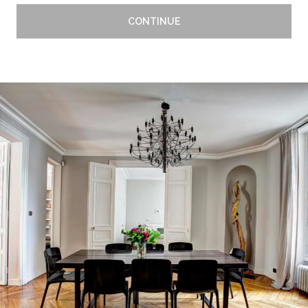
CONTINUE