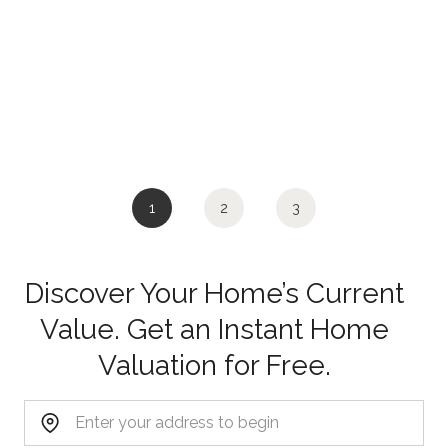
1
2
3
Discover Your Home’s Current
Value. Get an Instant Home
Valuation for Free.
Home Address: