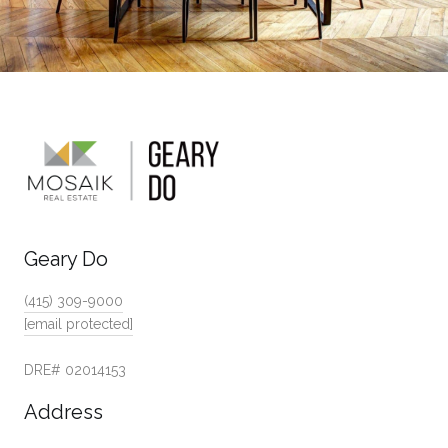
Geary Do
(415) 309-9000
[email protected]
DRE# 02014153
Address