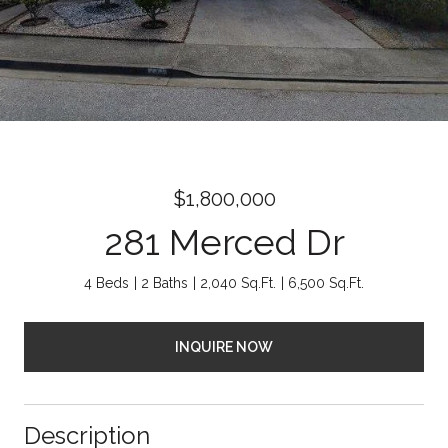
$1,800,000
281 Merced Dr
4 Beds
2 Baths
2,040 Sq.Ft.
6,500 Sq.Ft.
INQUIRE NOW
Description