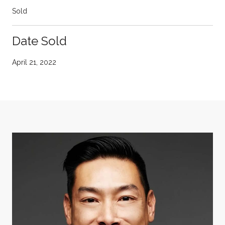
Sold
Date Sold
April 21, 2022