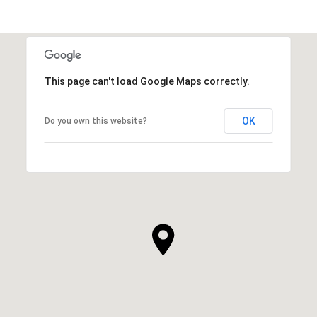
This page can't load Google Maps correctly.
OK
Do you own this website?