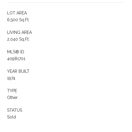
LOT AREA
6,500 Sq.Ft.
LIVING AREA
2,040 Sq.Ft.
MLS® ID
40981701
YEAR BUILT
1974
TYPE
Other
STATUS
Sold