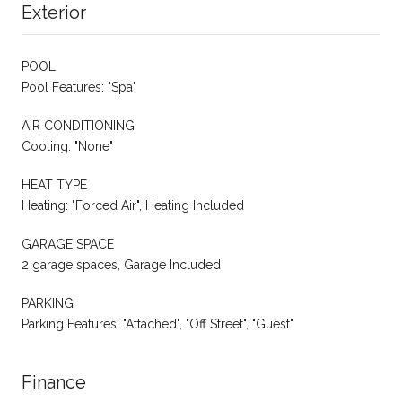
Exterior
POOL
Pool Features: "Spa"
AIR CONDITIONING
Cooling: "None"
HEAT TYPE
Heating: "Forced Air", Heating Included
GARAGE SPACE
2 garage spaces, Garage Included
PARKING
Parking Features: "Attached", "Off Street", "Guest"
Finance