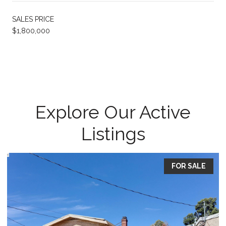
SALES PRICE
$1,800,000
Explore Our Active
Listings
FOR SALE