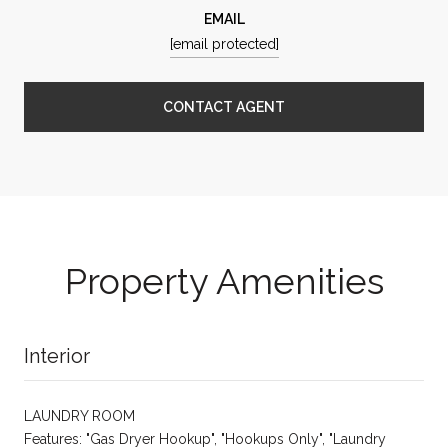
EMAIL
[email protected]
CONTACT AGENT
Property Amenities
Interior
LAUNDRY ROOM
Features: "Gas Dryer Hookup", "Hookups Only", "Laundry