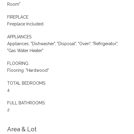
Room"
FIREPLACE
Fireplace Included
APPLIANCES
Appliances: "Dishwasher", "Disposal", "Oven", "Refrigerator",
"Gas Water Heater"
FLOORING
Flooring: "Hardwood"
TOTAL BEDROOMS:
4
FULL BATHROOMS:
2
Area & Lot