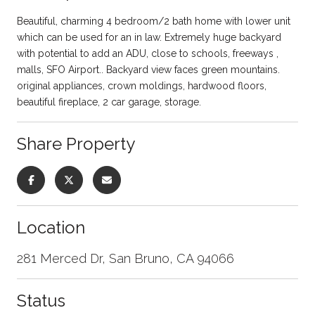
Beautiful, charming 4 bedroom/2 bath home with lower unit
which can be used for an in law. Extremely huge backyard
with potential to add an ADU, close to schools, freeways ,
malls, SFO Airport.. Backyard view faces green mountains.
original appliances, crown moldings, hardwood floors,
beautiful fireplace, 2 car garage, storage.
Share Property
Location
281 Merced Dr, San Bruno, CA 94066
Status