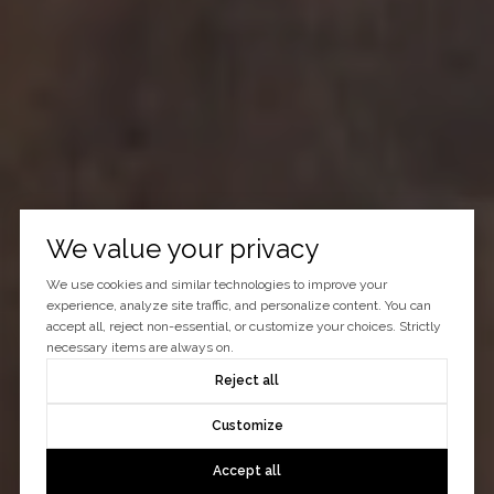
We value your privacy
We use cookies and similar technologies to improve your
experience, analyze site traffic, and personalize content. You can
accept all, reject non-essential, or customize your choices. Strictly
necessary items are always on.
Reject all
Customize
Accept all