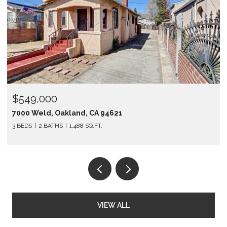
$549,000
7000 Weld, Oakland, CA 94621
3 BEDS
2 BATHS
1,488 SQ.FT.
VIEW ALL