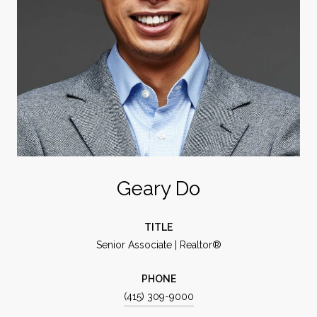
Geary Do
TITLE
Senior Associate | Realtor®
PHONE
(415) 309-9000