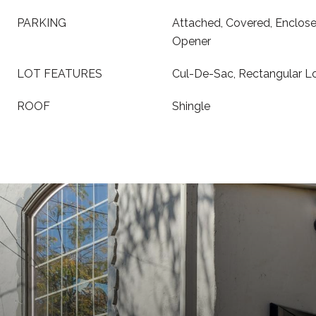
PARKING
Attached, Covered, Enclos
Opener
LOT FEATURES
Cul-De-Sac, Rectangular L
ROOF
Shingle