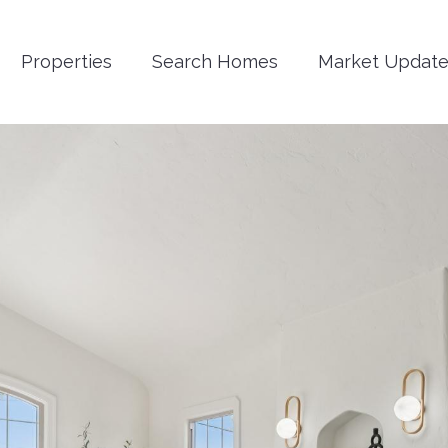
Properties
Search Homes
Market Update