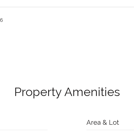
26
Property Amenities
Area & Lot