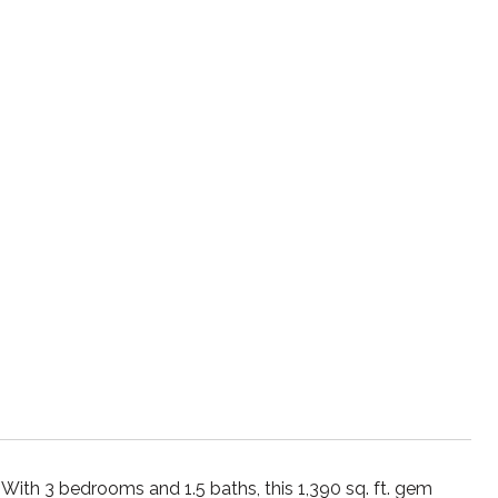
With 3 bedrooms and 1.5 baths, this 1,390 sq. ft. gem