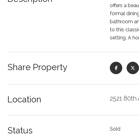
offers a bea
formal dinin
bathroom and
to this clas
setting. A h
Share Property
Location
2521 80th
Status
Sold