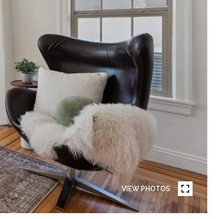
VIEW PHOTOS