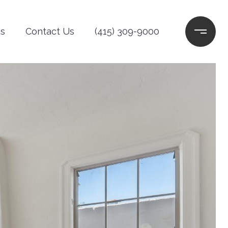
s
Contact Us
(415) 309-9000