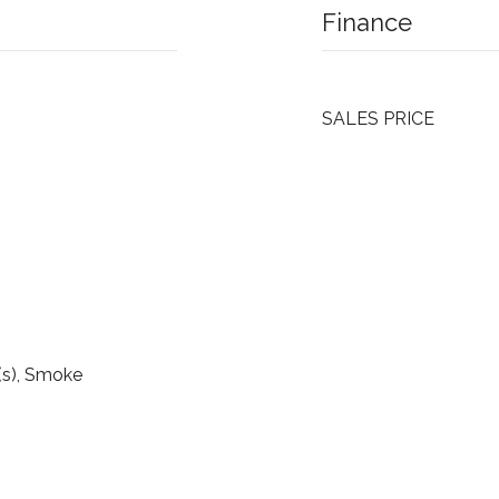
Finance
SALES PRICE
(s), Smoke