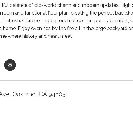
utiful balance of old-world charm and modern updates. High 
g room and functional floor plan, creating the perfect backdr
 refreshed kitchen add a touch of contemporary comfort, while
sic home. Enjoy evenings by the fire pit in the large backyard
ome where history and heart meet.
 Ave, Oakland, CA 94605