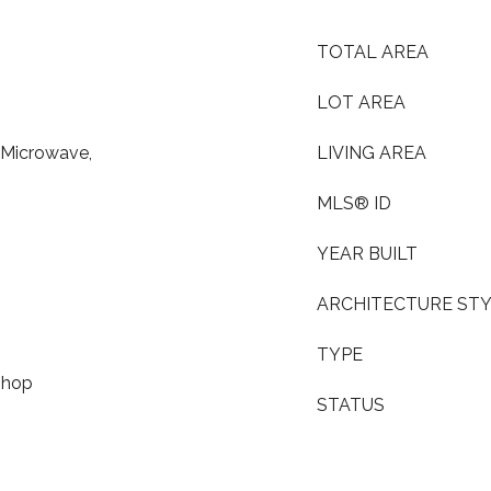
TOTAL AREA
LOT AREA
, Microwave,
LIVING AREA
MLS® ID
YEAR BUILT
ARCHITECTURE ST
TYPE
shop
STATUS