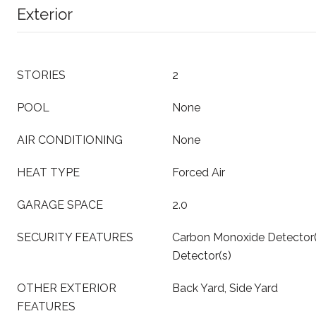
Exterior
STORIES
2
POOL
None
AIR CONDITIONING
None
HEAT TYPE
Forced Air
GARAGE SPACE
2.0
SECURITY FEATURES
Carbon Monoxide Detector
Detector(s)
OTHER EXTERIOR
Back Yard, Side Yard
FEATURES