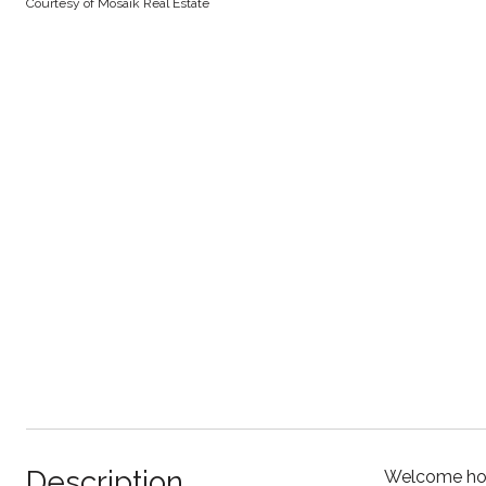
Courtesy of Mosaik Real Estate
Description
Welcome home