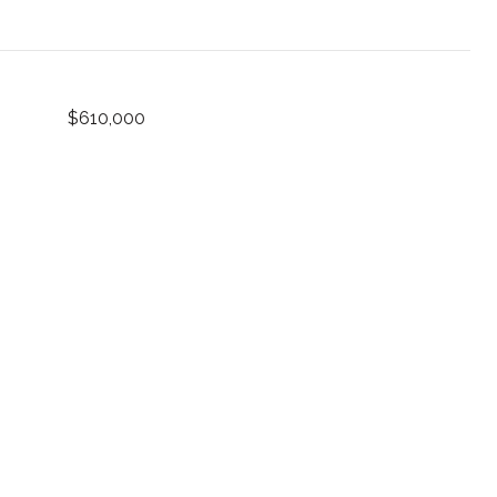
$610,000