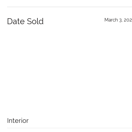
Date Sold
March 3, 20
Interior