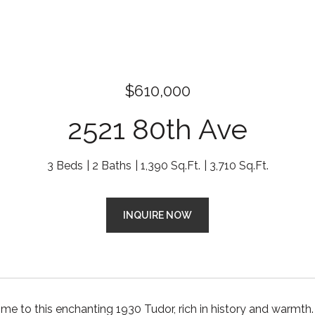
$610,000
2521 80th Ave
3 Beds
2 Baths
1,390 Sq.Ft.
3,710 Sq.Ft.
INQUIRE NOW
 to this enchanting 1930 Tudor, rich in history and warmth. 