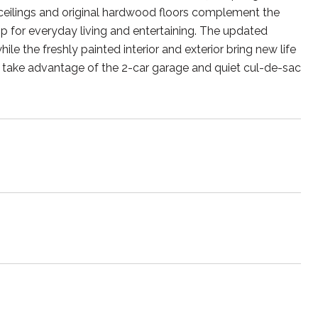
ceilings and original hardwood floors complement the
op for everyday living and entertaining. The updated
 the freshly painted interior and exterior bring new life
,or take advantage of the 2-car garage and quiet cul-de-sac