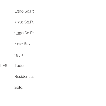
1,390 Sq.Ft.
3,710 Sq.Ft.
1,390 Sq.Ft.
41121627
1930
YLES
Tudor
Residential
Sold