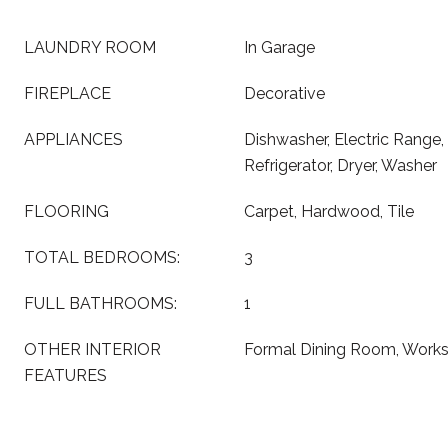
LAUNDRY ROOM
In Garage
FIREPLACE
Decorative
APPLIANCES
Dishwasher, Electric Range
Refrigerator, Dryer, Washer
FLOORING
Carpet, Hardwood, Tile
TOTAL BEDROOMS:
3
FULL BATHROOMS:
1
OTHER INTERIOR
Formal Dining Room, Work
FEATURES