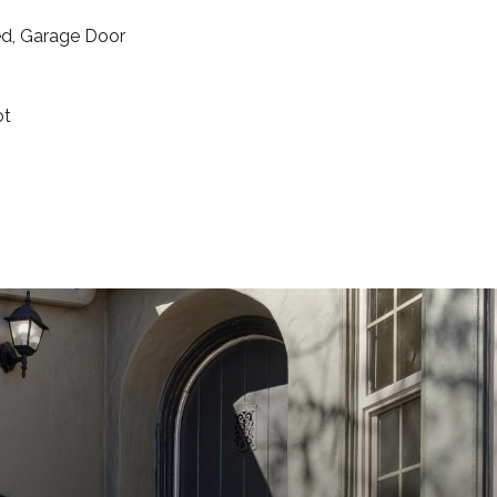
ed, Garage Door
ot