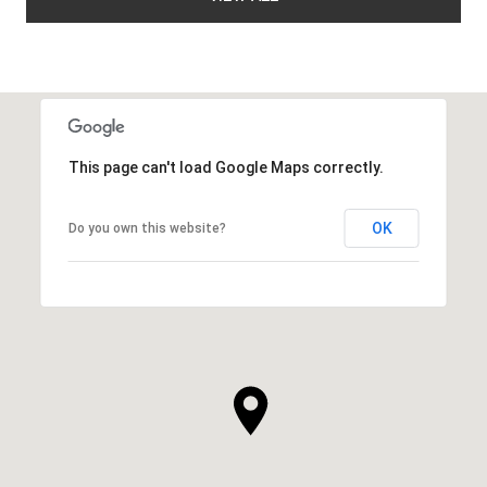
This page can't load Google Maps correctly.
OK
Do you own this website?