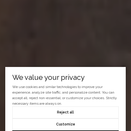
We value your privacy
We use cookies and similar technologies to improve your
experience, analyze site traffic, and personalize content. You can
accept all, reject non-essential, or customize your choices. Strictly
necessary items are always on.
Reject all
Customize