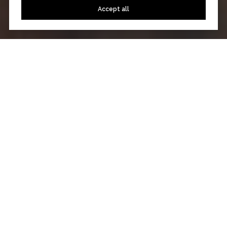
Accept all