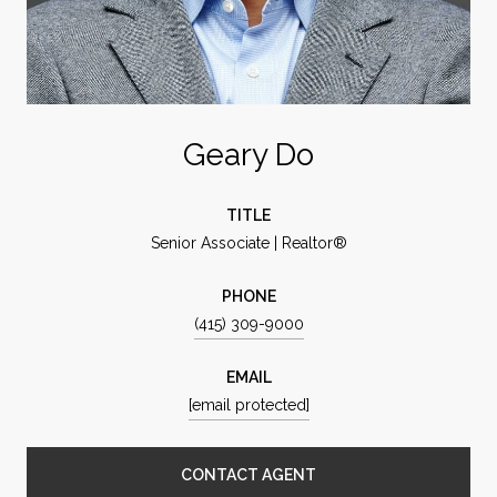
Geary Do
TITLE
Senior Associate | Realtor®
PHONE
(415) 309-9000
EMAIL
[email protected]
CONTACT AGENT