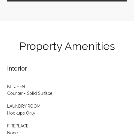
Property Amenities
Interior
KITCHEN
Counter - Solid Surface
LAUNDRY ROOM
Hookups Only
FIREPLACE
None