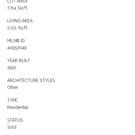
LOT AREA
7,714 Sq.Ft.
LIVING AREA
2,211 Sq.Ft.
MLS® ID
40957049
YEAR BUILT
1950
ARCHITECTURE STYLES
Other
TYPE
Residential
STATUS
Sold