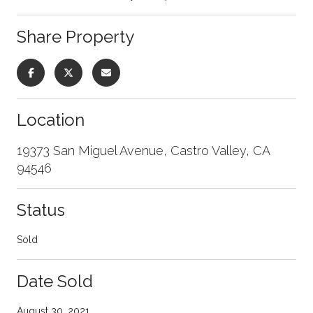
Share Property
Location
19373 San Miguel Avenue, Castro Valley, CA
94546
Status
Sold
Date Sold
August 30, 2021