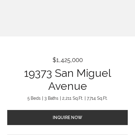
$1,425,000
19373 San Miguel
Avenue
5 Beds
3 Baths
2,211 Sq.Ft.
7,714 Sq.Ft.
INQUIRE NOW