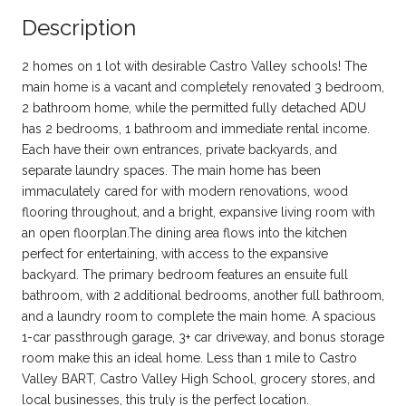
Description
2 homes on 1 lot with desirable Castro Valley schools! The
main home is a vacant and completely renovated 3 bedroom,
2 bathroom home, while the permitted fully detached ADU
has 2 bedrooms, 1 bathroom and immediate rental income.
Each have their own entrances, private backyards, and
separate laundry spaces. The main home has been
immaculately cared for with modern renovations, wood
flooring throughout, and a bright, expansive living room with
an open floorplan.The dining area flows into the kitchen
perfect for entertaining, with access to the expansive
backyard. The primary bedroom features an ensuite full
bathroom, with 2 additional bedrooms, another full bathroom,
and a laundry room to complete the main home. A spacious
1-car passthrough garage, 3+ car driveway, and bonus storage
room make this an ideal home. Less than 1 mile to Castro
Valley BART, Castro Valley High School, grocery stores, and
local businesses, this truly is the perfect location.