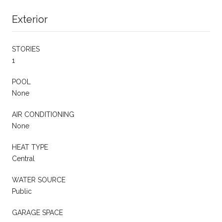
Exterior
STORIES
1
POOL
None
AIR CONDITIONING
None
HEAT TYPE
Central
WATER SOURCE
Public
GARAGE SPACE