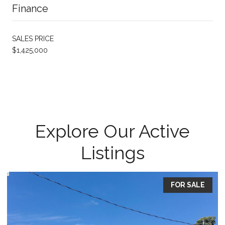
Finance
SALES PRICE
$1,425,000
Explore Our Active
Listings
FOR SALE