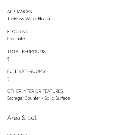
APPLIANCES
Tankless Water Heater
FLOORING
Laminate
TOTAL BEDROOMS:
5
FULL BATHROOMS:
3
OTHER INTERIOR FEATURES
Storage, Counter - Solid Surface
Area & Lot