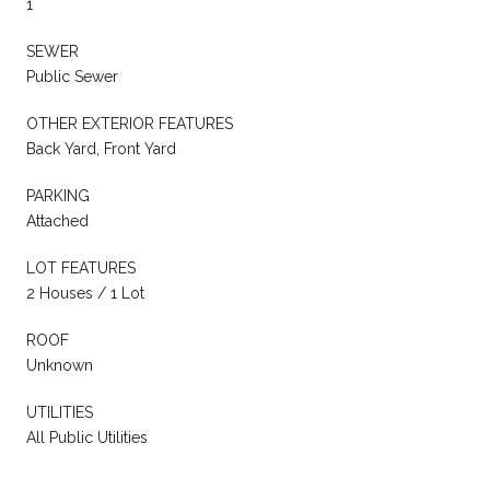
1
SEWER
Public Sewer
OTHER EXTERIOR FEATURES
Back Yard, Front Yard
PARKING
Attached
LOT FEATURES
2 Houses / 1 Lot
ROOF
Unknown
UTILITIES
All Public Utilities