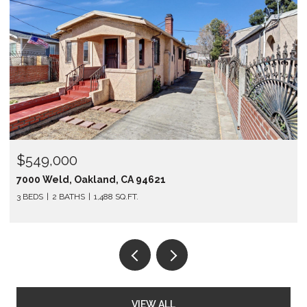
OPEN HOUSE: 3/28/2026, 2:00
$1,298,000
4621
12 Jacinto Lane, South San Fra
1,310 SQ.FT.
VIEW ALL