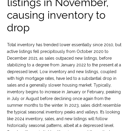
listings in November,
causing inventory to
drop
Total inventory has trended lower essentially since 2010, but
active listings fell precipitously from October 2020 to
December 2021, as sales outpaced new listings, before
stabilizing to a degree from January 2022 to the present at a
depressed level. Low inventory and new listings, coupled
with high mortgage rates, have led to a substantial drop in
sales and a generally slower housing market. Typically,
inventory begins to increase in January or February, peaking
in July or August before declining once again from the
summer months to the winter. In 2023, sales didn’t resemble
the typical seasonal inventory peaks and valleys. It’s looking
like 2024 inventory, sales, and new listings will follow
historically seasonal patterns, albeit at a depressed level.