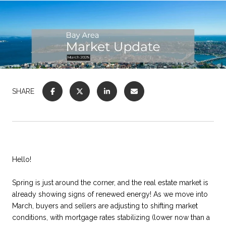
SHARE
Hello!
Spring is just around the corner, and the real estate market is
already showing signs of renewed energy! As we move into
March, buyers and sellers are adjusting to shifting market
conditions, with mortgage rates stabilizing (lower now than a