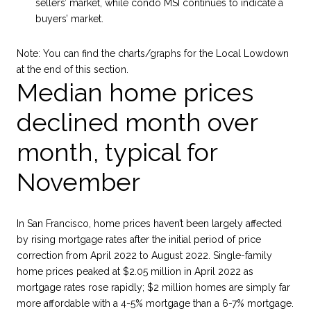
sellers’ market, while condo MSI continues to indicate a
buyers’ market.
Note:
You can find the charts/graphs for the Local Lowdown
at the end of this section.
Median home prices
declined month over
month, typical for
November
In San Francisco, home prices haven’t been largely affected
by rising mortgage rates after the initial period of price
correction from April 2022 to August 2022. Single-family
home prices peaked at $2.05 million in April 2022 as
mortgage rates rose rapidly; $2 million homes are simply far
more affordable with a 4-5% mortgage than a 6-7% mortgage.