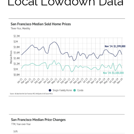
Local Lowdown Data