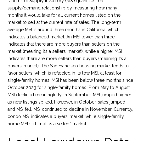
Months of Supply Inventory (MSI) quantifies the
supply/demand relationship by measuring how many
months it would take for all current homes listed on the
market to sell at the current rate of sales. The long-term
average MSI is around three months in California, which
indicates a balanced market. An MSI lower than three
indicates that there are more buyers than sellers on the
market (meaning it’s a sellers’ market), while a higher MSI
indicates there are more sellers than buyers (meaning it’s a
buyers’ market). The San Francisco housing market tends to
favor sellers, which is reflected in its low MSI, at least for
single-family homes. MSI has been below three months since
October 2023 for single-family homes. From May to August,
MSI declined meaningfully. In September, MSI jumped higher
as new listings spiked. However, in October, sales jumped
and MSI fell. MSI continued to decline in November. Currently,
condo MSI indicates a buyers’ market, while single-family
home MSI still implies a sellers’ market.