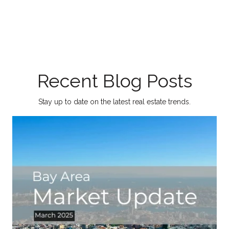
Recent Blog Posts
Stay up to date on the latest real estate trends.