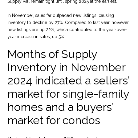
Supply will remain tight until spring 2025 at the earliest.
In November, sales far outpaced new listings, causing
inventory to decline by 27%. Compared to last year, however,
new listings are up 22%, which contributed to the year-over-
year increase in sales, up 5%.
Months of Supply
Inventory in November
2024 indicated a sellers’
market for single-family
homes and a buyers’
market for condos