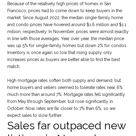
Because of the relatively high prices of homes in San
Francisco, prices had to come down to keep buyers in the
market. Since August 2022, the median single-family home
and condo prices have hovered around $1.6 million and $1.1
million, respectively. In November, prices were almost exactly
in line with those averages. Year over year, the median price
was up 5% for single-family homes but down 2% for condos.
Inventory is once again so low that rising supply only
increases prices as buyers are better able to find the best
match.
High mortgage rates soften both supply and demand, but
home buyers and sellers seemed to tolerate rates near 6%
much more than around 7%. Mortgage rates fell significantly
from May through September, but rose significantly in
October. Now, rates are far closer to 7% than 6%, so we
expect sales to slow further.
Sales far outpaced new