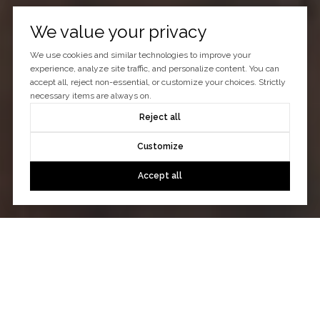
We value your privacy
We use cookies and similar technologies to improve your
experience, analyze site traffic, and personalize content. You can
accept all, reject non-essential, or customize your choices. Strictly
necessary items are always on.
Reject all
Customize
Accept all