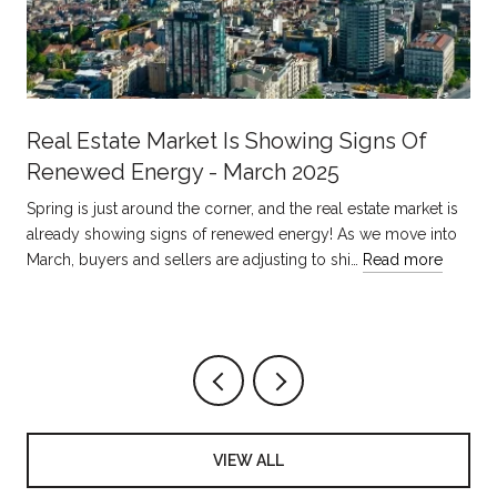
Real Estate Market Is Showing Signs Of
Renewed Energy - March 2025
Spring is just around the corner, and the real estate market is
already showing signs of renewed energy! As we move into
March, buyers and sellers are adjusting to shi…
Read more
VIEW ALL