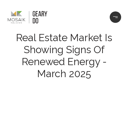
Real Estate Market Is
Showing Signs Of
Renewed Energy -
March 2025