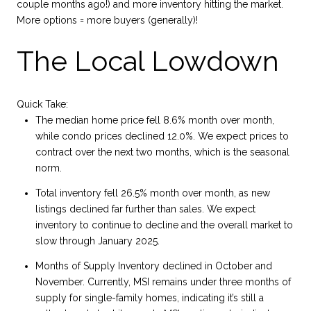
couple months ago!) and more inventory hitting the market.
More options = more buyers (generally)!
The Local Lowdown
Quick Take:
The median home price fell 8.6% month over month,
while condo prices declined 12.0%. We expect prices to
contract over the next two months, which is the seasonal
norm.
Total inventory fell 26.5% month over month, as new
listings declined far further than sales. We expect
inventory to continue to decline and the overall market to
slow through January 2025.
Months of Supply Inventory declined in October and
November. Currently, MSI remains under three months of
supply for single-family homes, indicating it’s still a