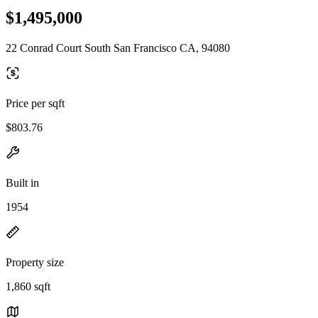
$1,495,000
22 Conrad Court South San Francisco CA, 94080
Price per sqft
$803.76
Built in
1954
Property size
1,860 sqft