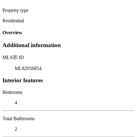
Property type
Residential
Overview
Additional information
MLS
Ⓡ
ID
ML82050854
Interior features
Bedrooms
4
Total Bathrooms
2