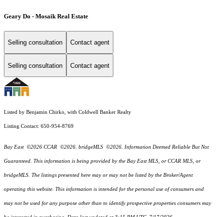
Geary Do - Mosaik Real Estate
Selling consultation
Contact agent
Selling consultation
Contact agent
Listed by Benjamin Chirko, with Coldwell Banker Realty
Listing Contact: 650-954-8769
Bay East ©2026 CCAR ©2026. bridgeMLS ©2026. Information Deemed Reliable But Not
Guaranteed. This information is being provided by the Bay East MLS, or CCAR MLS, or
bridgeMLS. The listings presented here may or may not be listed by the Broker/Agent
operating this website. This information is intended for the personal use of consumers and
may not be used for any purpose other than to identify prospective properties consumers may