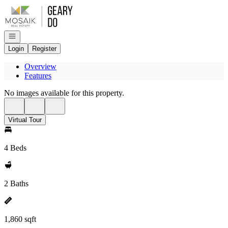
Go to: Homepage
Open navigation
Login
Register
Overview
Features
No images available for this property.
Virtual Tour
4 Beds
2 Baths
1,860 sqft