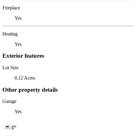
Fireplace
Yes
Heating
Yes
Exterior features
Lot Size
0.12 Acres
Other property details
Garage
Yes