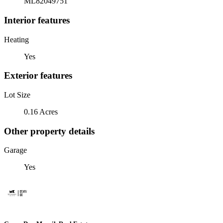
ML82049751
Interior features
Heating
Yes
Exterior features
Lot Size
0.16 Acres
Other property details
Garage
Yes