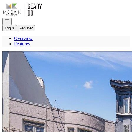
Go to: Homepage
Open navigation
Login
Register
Overview
Features