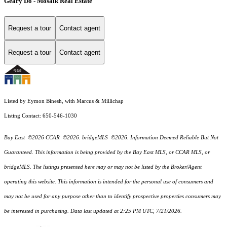
Geary Do - Mosaik Real Estate
Request a tour
Contact agent
Request a tour
Contact agent
Listed by Eymon Binesh, with Marcus & Millichap
Listing Contact: 650-546-1030
Bay East ©2026 CCAR ©2026. bridgeMLS ©2026. Information Deemed Reliable But Not
Guaranteed. This information is being provided by the Bay East MLS, or CCAR MLS, or
bridgeMLS. The listings presented here may or may not be listed by the Broker/Agent
operating this website. This information is intended for the personal use of consumers and
may not be used for any purpose other than to identify prospective properties consumers may
be interested in purchasing. Data last updated at 2:25 PM UTC, 7/21/2026.