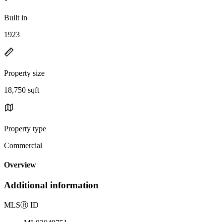
Built in
1923
Property size
18,750 sqft
Property type
Commercial
Overview
Additional information
MLS
Ⓡ
ID