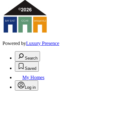
Powered by
Luxury Presence
Search
Saved
My Homes
Log in