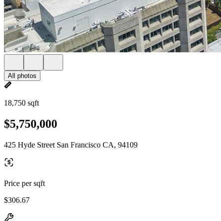
All photos
18,750 sqft
$5,750,000
425 Hyde Street San Francisco CA, 94109
Price per sqft
$306.67